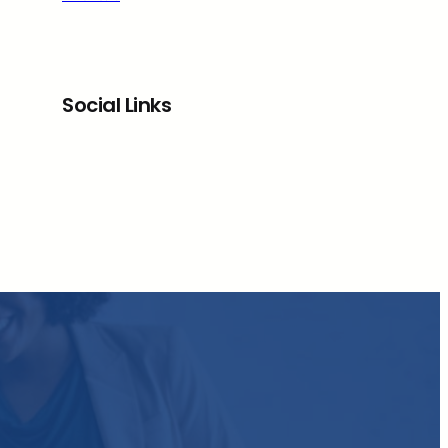
Social Links
Facebook
Twitter
LinkedIn
Instagram