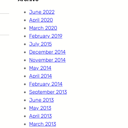
c
h
June 2022
April 2020
March 2020
February 2019
July 2015
December 2014
November 2014
May 2014
April 2014
February 2014
September 2013
June 2013
May 2013
April 2013
March 2013