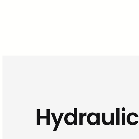
Hydraulic