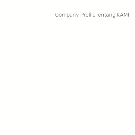
Company Profile
Tentang KAMI