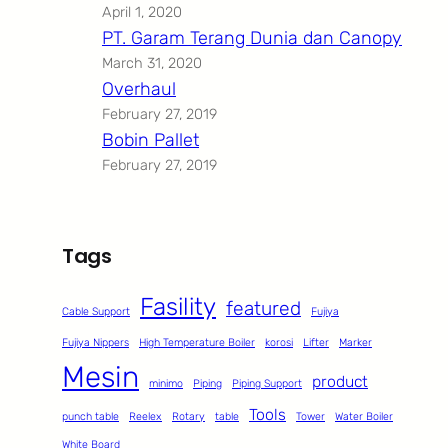
April 1, 2020
PT. Garam Terang Dunia dan Canopy
March 31, 2020
Overhaul
February 27, 2019
Bobin Pallet
February 27, 2019
Tags
Fasility
featured
Cable Support
Fujiya
Fujiya Nippers
High Temperature Boiler
korosi
Lifter
Marker
Mesin
product
minimo
Piping
Piping Support
Tools
punch table
Reelex
Rotary
table
Tower
Water Boiler
White Board