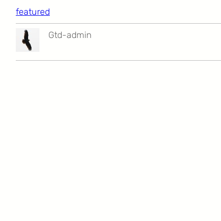
featured
Gtd-admin