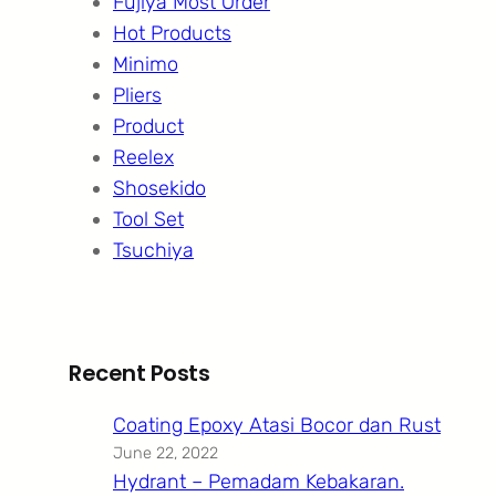
Fujiya Most Order
Hot Products
Minimo
Pliers
Product
Reelex
Shosekido
Tool Set
Tsuchiya
Recent Posts
Coating Epoxy Atasi Bocor dan Rust
June 22, 2022
Hydrant – Pemadam Kebakaran.