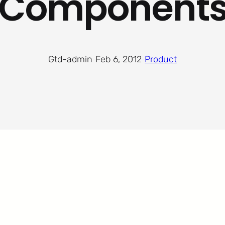
Component
Gtd-admin
·
Feb 6, 2012
·
Product