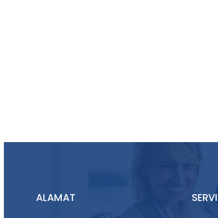
ALAMAT
SERV