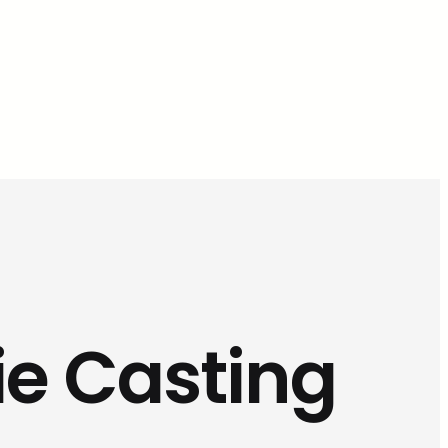
ie Casting