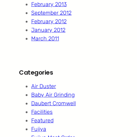
February 2013
September 2012
February 2012
January 2012
March 2011
Categories
Air Duster
Baby Air Grinding
Daubert Cromwell
Facilities
Featured
Fujiya