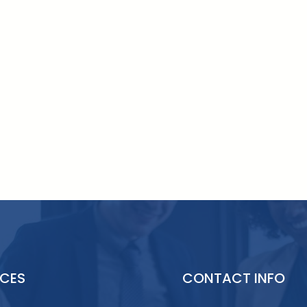
ICES
CONTACT INFO