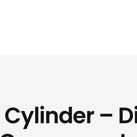
 Cylinder – D