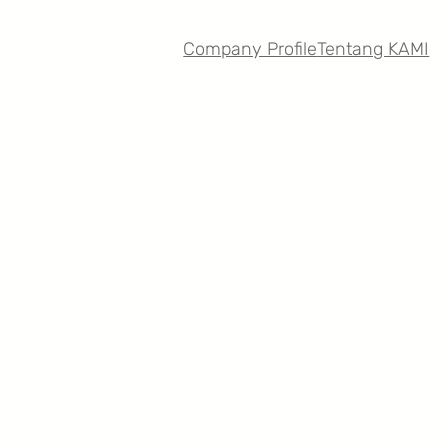
Company Profile
Tentang KAMI