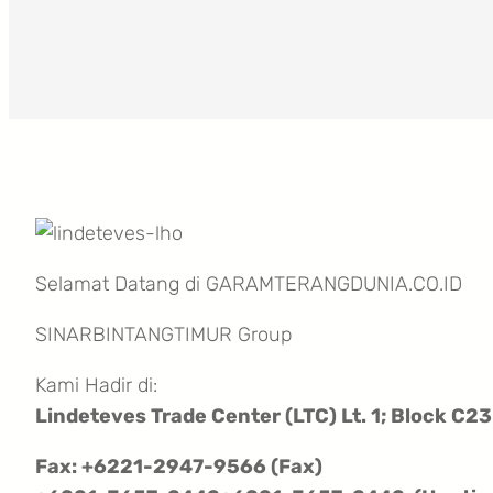
Selamat Datang di GARAMTERANGDUNIA.CO.ID
SINARBINTANGTIMUR Group
Kami Hadir di:
Lindeteves Trade Center (LTC) Lt. 1; Block C23
Fax: +6221-2947-9566 (Fax)