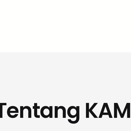
Tentang KAM