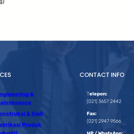
g)
ICES
CONTACT INFO
ngineering &
T
elepon:
(021) 3657 2442
aintenance
onstruksi & Sipil
Fax:
(021) 2947 9566
abrikasi Produk
ndustri
HP / WhatsApp: