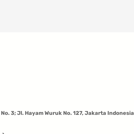
 No. 3;
Jl. Hayam Wuruk No. 127,
Jakarta Indonesia