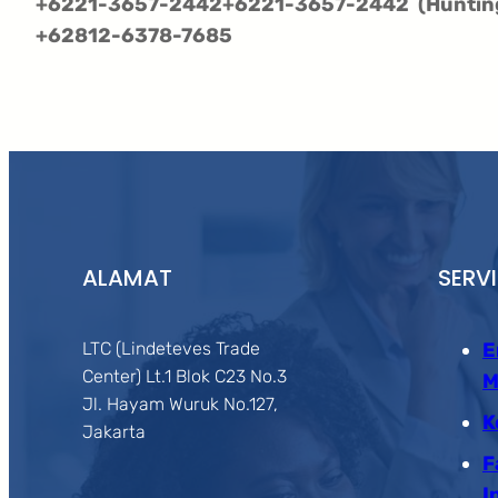
+6221-3657-2442
+6221-3657-2442
(Huntin
+62812-6378-7685
ALAMAT
SERV
LTC (Lindeteves Trade
E
Center) Lt.1 Blok C23 No.3
M
Jl. Hayam Wuruk No.127,
K
Jakarta
F
I