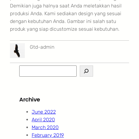
Demikian juga halnya saat Anda meletakkan hasil
produksi Anda. Kami sediakan design yang sesuai
dengan kebutuhan Anda. Gambar ini salah satu
produk yang siap dicustomize sesuai kebutuhan.
Gtd-admin
S
e
a
r
Archive
c
h
June 2022
April 2020
March 2020
February 2019