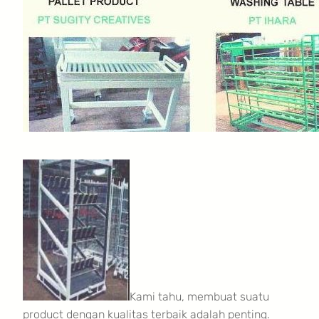
Kami tahu, membuat suatu
product dengan kualitas terbaik adalah penting.