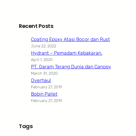
Recent Posts
Coating Epoxy Atasi Bocor dan Rust
June 22, 2022
Hydrant – Pemadam Kebakaran.
April 1, 2020
PT. Garam Terang Dunia dan Canopy
March 31, 2020
Overhaul
February 27, 2019
Bobin Pallet
February 27, 2019
Tags