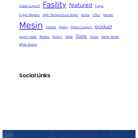
Fasility
featured
Cable Support
Fujiya
Fujiya Nippers
High Temperature Boiler
korosi
Lifter
Marker
Mesin
product
minimo
Piping
Piping Support
Tools
punch table
Reelex
Rotary
table
Tower
Water Boiler
White Board
Social Links
Facebook
Twitter
LinkedIn
Instagram