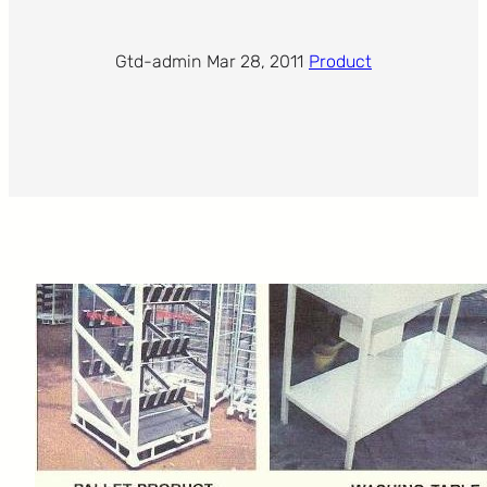
Gtd-admin
·
Mar 28, 2011
·
Product