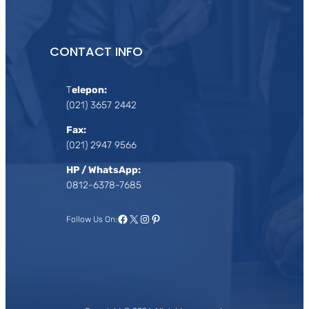
CONTACT INFO
T
elepon:
(021) 3657 2442
Fax:
(021) 2947 9566
HP / WhatsApp:
0812-6378-7685
Facebook
X
Instagram
Pinterest
Follow Us On: