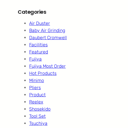
Categories
Air Duster
Baby Air Grinding
Daubert Cromwell
Facilities
Featured
Fujiya
Fujiya Most Order
Hot Products
Minimo
Pliers
Product
Reelex
Shosekido
Tool Set
Tsuchiya