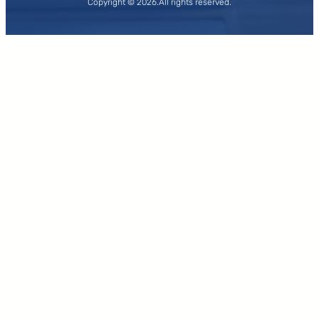
Copyright © 2026.
All rights reserved.