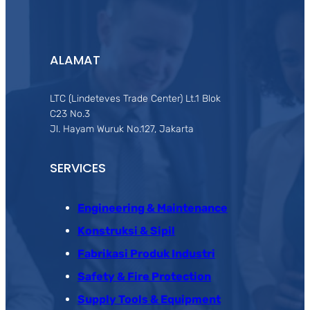
ALAMAT
LTC (Lindeteves Trade Center) Lt.1 Blok
C23 No.3
Jl. Hayam Wuruk No.127, Jakarta
SERVICES
Engineering & Maintenance
Konstruksi & Sipil
Fabrikasi Produk Industri
Safety & Fire Protection
Supply Tools & Equipment