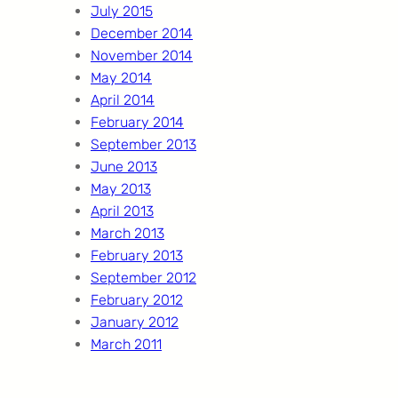
July 2015
December 2014
November 2014
May 2014
April 2014
February 2014
September 2013
June 2013
May 2013
April 2013
March 2013
February 2013
September 2012
February 2012
January 2012
March 2011