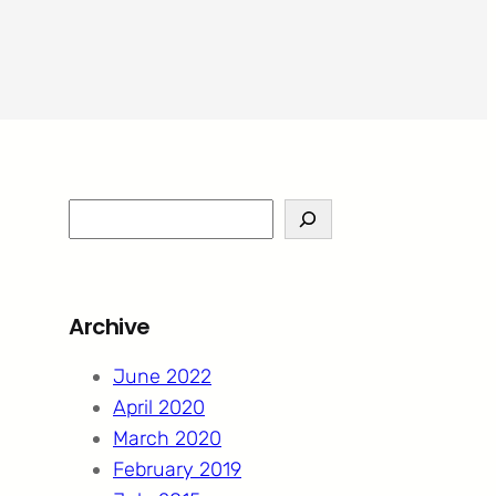
S
e
a
r
Archive
c
h
June 2022
April 2020
March 2020
February 2019