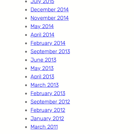
July 2015
December 2014
November 2014
May 2014
April 2014
February 2014
September 2013
June 2013
May 2013
April 2013
March 2013
February 2013
September 2012
February 2012
January 2012
March 2011