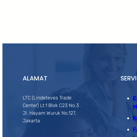
ALAMAT
SERV
LTC (Lindeteves Trade
E
Center) Lt.1 Blok C23 No.3
M
Jl. Hayam Wuruk No.127,
K
Jakarta
F