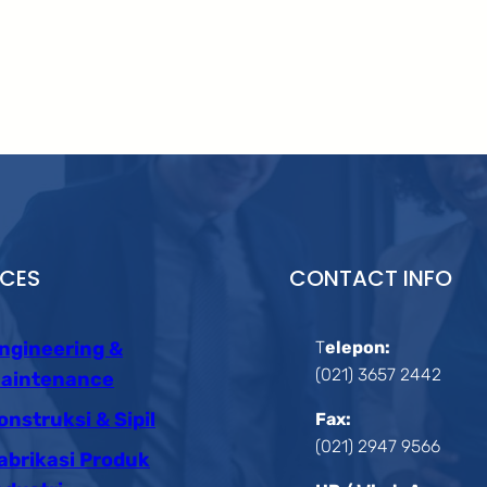
ICES
CONTACT INFO
ngineering &
T
elepon:
(021) 3657 2442
aintenance
onstruksi & Sipil
Fax:
(021) 2947 9566
abrikasi Produk