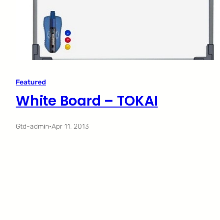
Featured
White Board – TOKAI
Gtd-admin
·
Apr 11, 2013