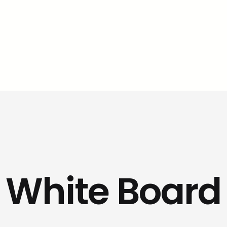
White Board