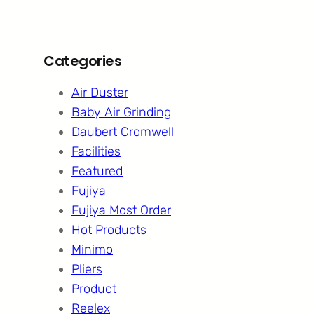
Categories
Air Duster
Baby Air Grinding
Daubert Cromwell
Facilities
Featured
Fujiya
Fujiya Most Order
Hot Products
Minimo
Pliers
Product
Reelex