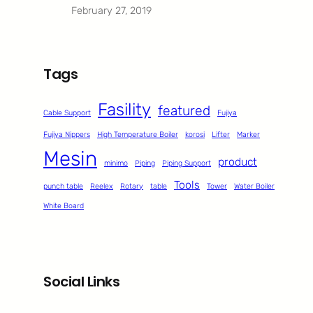
February 27, 2019
Tags
Fasility
featured
Cable Support
Fujiya
Fujiya Nippers
High Temperature Boiler
korosi
Lifter
Marker
Mesin
product
minimo
Piping
Piping Support
Tools
punch table
Reelex
Rotary
table
Tower
Water Boiler
White Board
Social Links