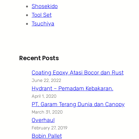
Shosekido
Tool Set
Tsuchiya
Recent Posts
Coating Epoxy Atasi Bocor dan Rust
June 22, 2022
Hydrant – Pemadam Kebakaran.
April 1, 2020
PT. Garam Terang Dunia dan Canopy
March 31, 2020
Overhaul
February 27, 2019
Bobin Pallet