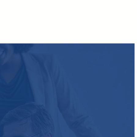
Facebook
Twitter
LinkedIn
Instagram