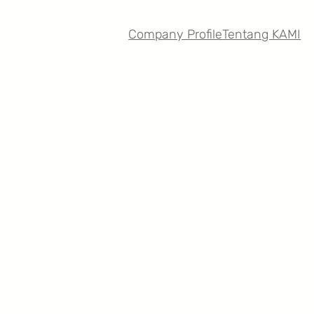
Company Profile
Tentang KAMI