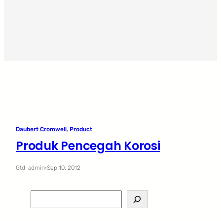
Daubert Cromwell
, 
Product
Produk Pencegah Korosi
Gtd-admin
·
Sep 10, 2012
S
e
a