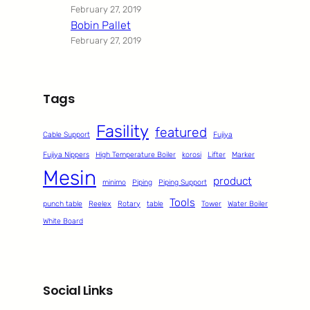
February 27, 2019
Bobin Pallet
February 27, 2019
Tags
Fasility
featured
Cable Support
Fujiya
Fujiya Nippers
High Temperature Boiler
korosi
Lifter
Marker
Mesin
product
minimo
Piping
Piping Support
Tools
punch table
Reelex
Rotary
table
Tower
Water Boiler
White Board
Social Links