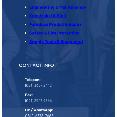
Engineering & Maintenance
Konstruksi & Sipil
Fabrikasi Produk Industri
Safety & Fire Protection
Supply Tools & Equipment
CONTACT INFO
T
elepon:
(021) 3657 2442
Fax:
(021) 2947 9566
HP / WhatsApp:
0812-6378-7685