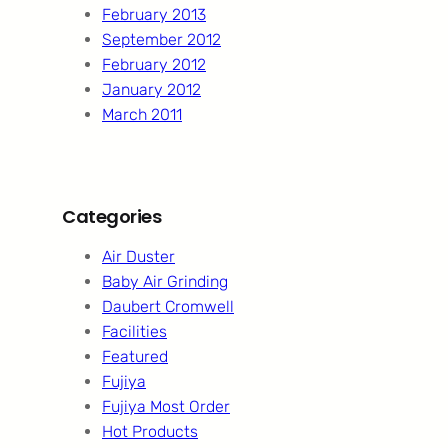
February 2013
September 2012
February 2012
January 2012
March 2011
Categories
Air Duster
Baby Air Grinding
Daubert Cromwell
Facilities
Featured
Fujiya
Fujiya Most Order
Hot Products