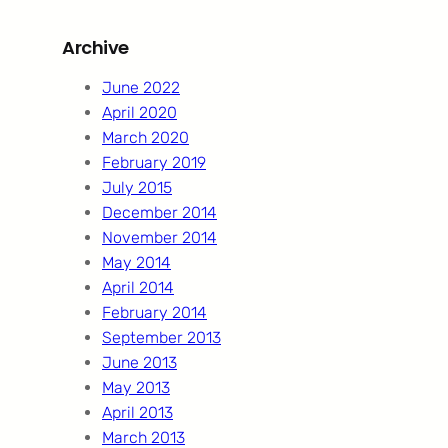
r
Archive
c
h
June 2022
April 2020
March 2020
February 2019
July 2015
December 2014
November 2014
May 2014
April 2014
February 2014
September 2013
June 2013
May 2013
April 2013
March 2013