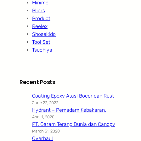
Minimo
Pliers
Product
Reelex
Shosekido
Tool Set
Tsuchiya
Recent Posts
Coating Epoxy Atasi Bocor dan Rust
June 22, 2022
Hydrant – Pemadam Kebakaran.
April 1, 2020
PT. Garam Terang Dunia dan Canopy
March 31, 2020
Overhaul