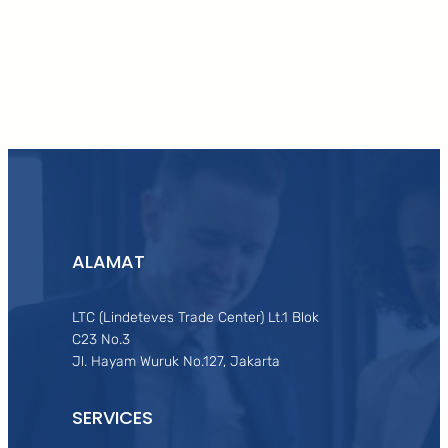
Facebook
Twitter
LinkedIn
Instagram
ALAMAT
LTC (Lindeteves Trade Center) Lt.1 Blok
C23 No.3
Jl. Hayam Wuruk No.127, Jakarta
SERVICES