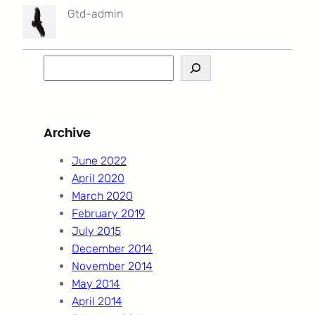
Gtd-admin
S
e
a
r
Archive
c
h
June 2022
April 2020
March 2020
February 2019
July 2015
December 2014
November 2014
May 2014
April 2014