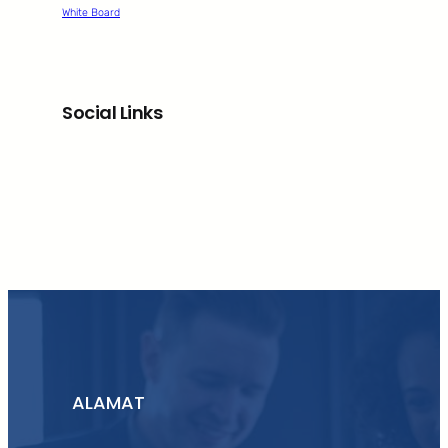
White Board
Social Links
Facebook
Twitter
LinkedIn
Instagram
ALAMAT