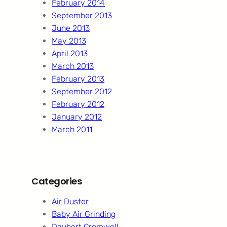
February 2014
September 2013
June 2013
May 2013
April 2013
March 2013
February 2013
September 2012
February 2012
January 2012
March 2011
Categories
Air Duster
Baby Air Grinding
Daubert Cromwell