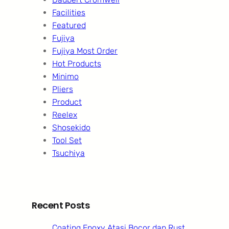
Facilities
Featured
Fujiya
Fujiya Most Order
Hot Products
Minimo
Pliers
Product
Reelex
Shosekido
Tool Set
Tsuchiya
Recent Posts
Coating Epoxy Atasi Bocor dan Rust