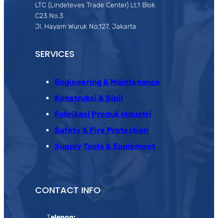
LTC (Lindeteves Trade Center) Lt.1 Blok
C23 No.3
Jl. Hayam Wuruk No.127, Jakarta
SERVICES
Engineering & Maintenance
Konstruksi & Sipil
Fabrikasi Produk Industri
Safety & Fire Protection
Supply Tools & Equipment
CONTACT INFO
T
elepon: