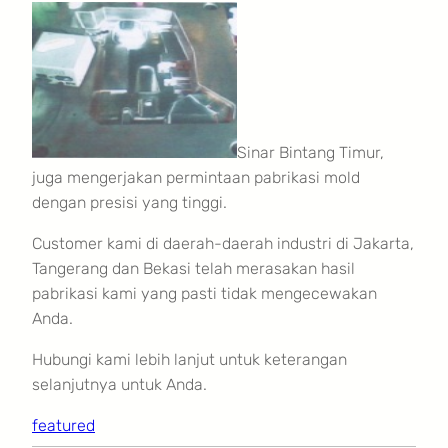
Sinar Bintang Timur,
juga mengerjakan permintaan pabrikasi mold
dengan presisi yang tinggi.
Customer kami di daerah-daerah industri di Jakarta,
Tangerang dan Bekasi telah merasakan hasil
pabrikasi kami yang pasti tidak mengecewakan
Anda.
Hubungi kami lebih lanjut untuk keterangan
selanjutnya untuk Anda.
featured