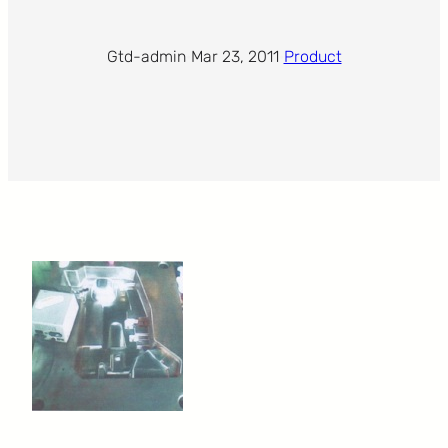
Gtd-admin
·
Mar 23, 2011
·
Product