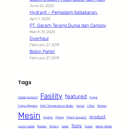
June 22, 2022
Hydrant – Pemadam Kebakaran.
April 1, 2020
PT. Garam Terang Dunia dan Canopy
March 31, 2020
Overhaul
February 27, 2019
Bobin Pallet
February 27, 2019
Tags
Fasility
featured
Cable Support
Fujiya
Fujiya Nippers
High Temperature Boiler
korosi
Lifter
Marker
Mesin
product
minimo
Piping
Piping Support
Tools
punch table
Reelex
Rotary
table
Tower
Water Boiler