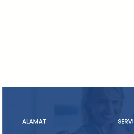
ALAMAT
SERV