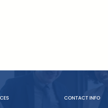
ICES
CONTACT INFO