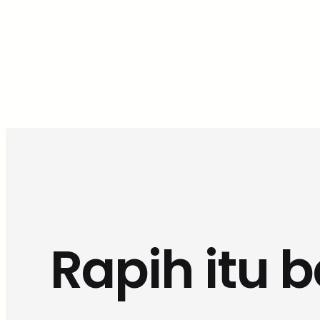
Rapih itu 