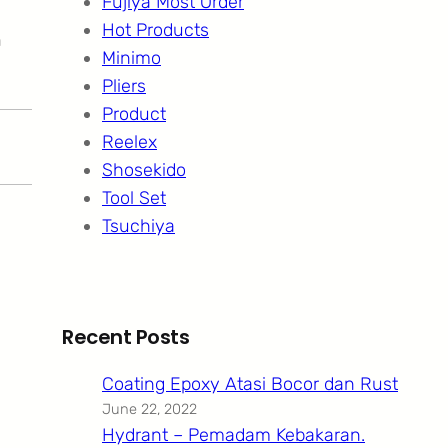
Fujiya Most Order
Hot Products
n
Minimo
Pliers
Product
Reelex
Shosekido
Tool Set
Tsuchiya
Recent Posts
Coating Epoxy Atasi Bocor dan Rust
June 22, 2022
Hydrant – Pemadam Kebakaran.