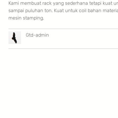
Kami membuat rack yang sederhana tetapi kuat u
sampai puluhan ton. Kuat untuk coil bahan materi
mesin stamping.
Gtd-admin