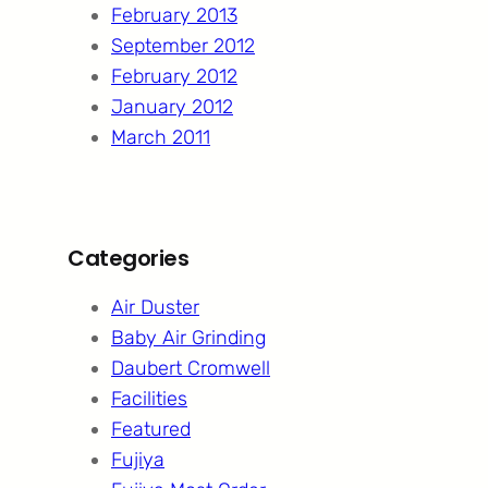
February 2013
September 2012
February 2012
January 2012
March 2011
Categories
Air Duster
Baby Air Grinding
Daubert Cromwell
Facilities
Featured
Fujiya