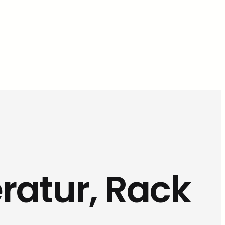
ratur, Rack