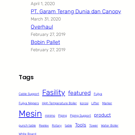
April 1, 2020
PT. Garam Terang Dunia dan Canopy
March 31, 2020
Overhaul
February 27, 2019
Bobin Pallet
February 27, 2019
Tags
Fasility
featured
Cable Support
Fujiya
Fujiya Nippers
High Temperature Boiler
korosi
Lifter
Marker
Mesin
product
minimo
Piping
Piping Support
Tools
punch table
Reelex
Rotary
table
Tower
Water Boiler
White Board