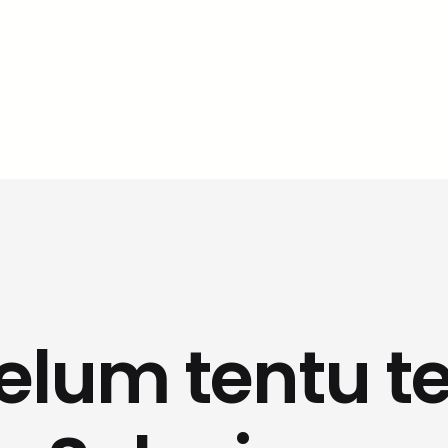
belum tentu te