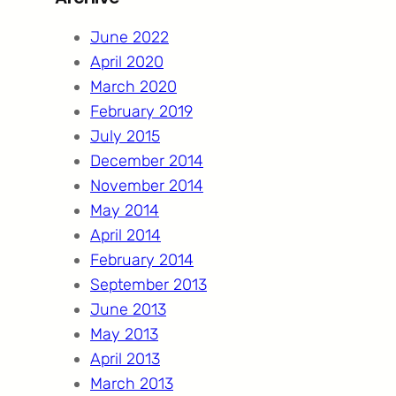
c
h
June 2022
April 2020
March 2020
February 2019
July 2015
December 2014
November 2014
May 2014
April 2014
February 2014
September 2013
June 2013
May 2013
April 2013
March 2013