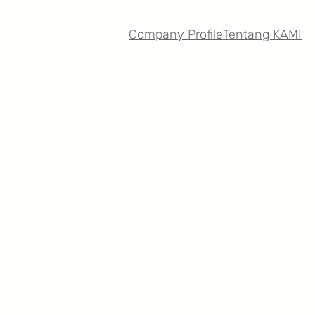
Company Profile
Tentang KAMI