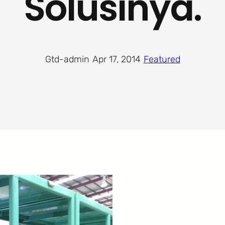
Solusinya.
Gtd-admin
·
Apr 17, 2014
·
Featured