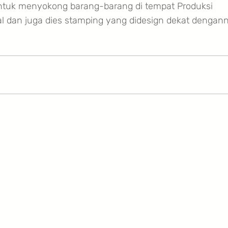
ntuk menyokong barang-barang di tempat Produksi
al dan juga dies stamping yang didesign dekat dengan