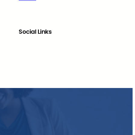
Social Links
Facebook
Twitter
LinkedIn
Instagram